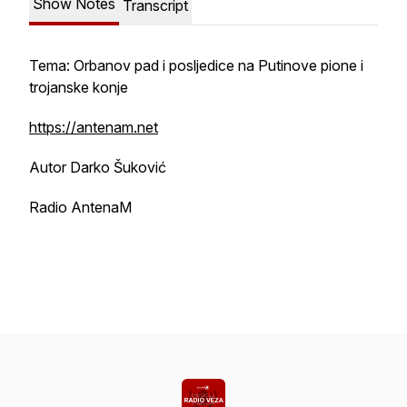
Show Notes
Transcript
Tema: Orbanov pad i posljedice na Putinove pione i
trojanske konje
https://antenam.net
Autor Darko Šuković
Radio AntenaM