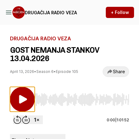
+ Follow
DRUGAČIJA RADIO VEZA
DRUGAČIJA RADIO VEZA
GOST NEMANJA STANKOV
13.04.2026
Share
April 13, 2026
•
Season 6
•
Episode 105
Use Left/Right to seek, Home/End to jump to st
0:00
|
1:01:52