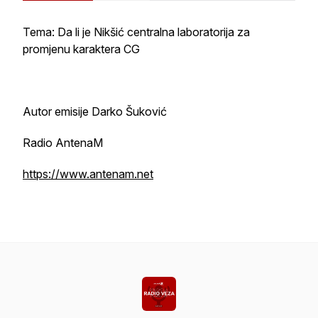
Tema: Da li je Nikšić centralna laboratorija za
promjenu karaktera CG
Autor emisije Darko Šuković
Radio AntenaM
https://www.antenam.net