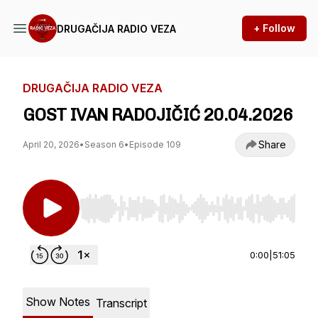
+ Follow
DRUGAČIJA RADIO VEZA
DRUGAČIJA RADIO VEZA
GOST IVAN RADOJIČIĆ 20.04.2026
Share
April 20, 2026
•
Season 6
•
Episode 109
Use Left/Right to seek, Home/End to jump to st
0:00
|
51:05
Show Notes
Transcript