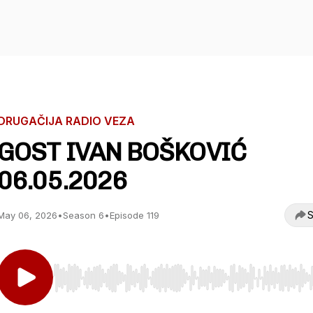
DRUGAČIJA RADIO VEZA
GOST IVAN BOŠKOVIĆ
06.05.2026
S
May 06, 2026
•
Season 6
•
Episode 119
Use Left/Right to seek, Home/End to jump to start o