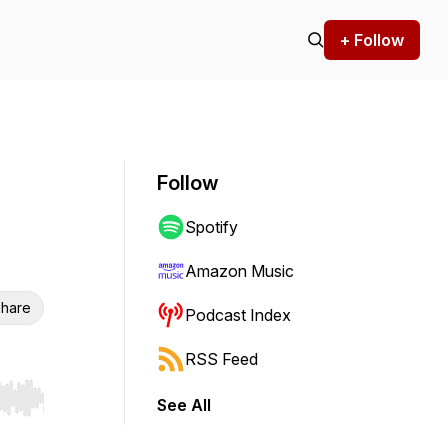
+ Follow
Follow
Spotify
Amazon Music
hare
Podcast Index
RSS Feed
See All
r end. Hold shift to jump forward or backward.