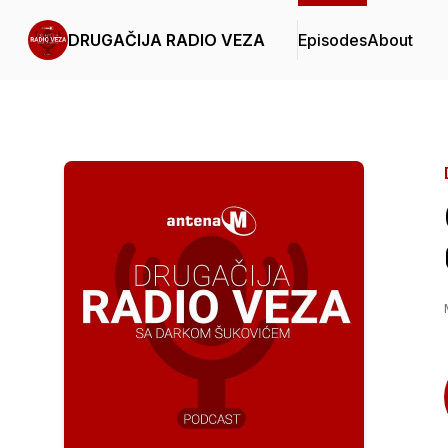
DRUGAČIJA RADIO VEZA
Episodes
About