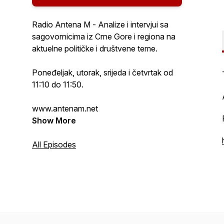
Radio Antena M - Analize i intervjui sa
sagovornicima iz Crne Gore i regiona na
aktuelne političke i društvene teme.
Poneđeljak, utorak, srijeda i četvrtak od
11:10 do 11:50.
www.antenam.net
Show More
All Episodes