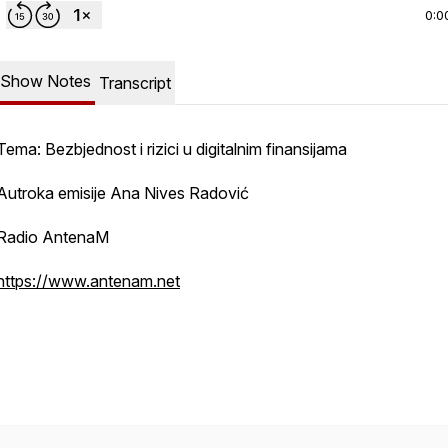
0:0
Show Notes
Transcript
Tema: Bezbjednost i rizici u digitalnim finansijama
Autroka emisije Ana Nives Radović
Radio AntenaM
https://www.antenam.net