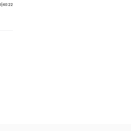
0
|
40:22