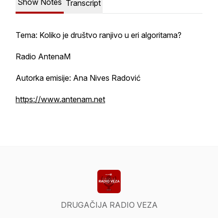
Show Notes
Transcript
Tema: Koliko je društvo ranjivo u eri algoritama?
Radio AntenaM
Autorka emisije: Ana Nives Radović
https://www.antenam.net
DRUGAČIJA RADIO VEZA