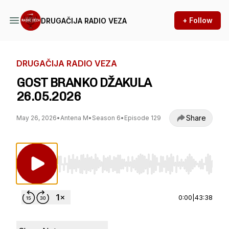
+ Follow
DRUGAČIJA RADIO VEZA
DRUGAČIJA RADIO VEZA
GOST BRANKO DŽAKULA
26.05.2026
Share
May 26, 2026
•
Antena M
•
Season 6
•
Episode 129
Use Left/Right to seek, Home/End to jump to st
0:00
|
43:38